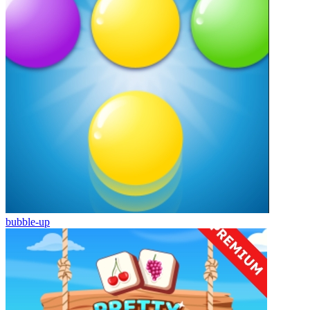
bubble-up