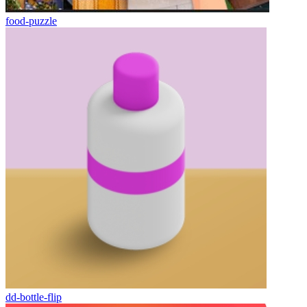
food-puzzle
dd-bottle-flip