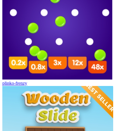
plinko-frenzy