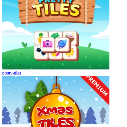
pretty-tiles