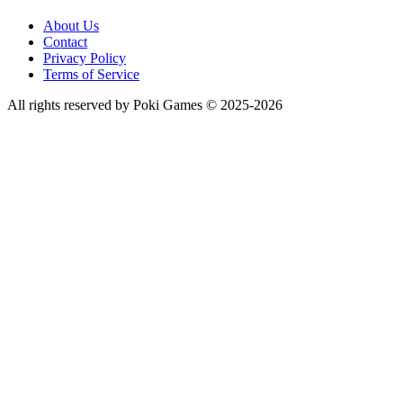
About Us
Contact
Privacy Policy
Terms of Service
All rights reserved by Poki Games © 2025-2026