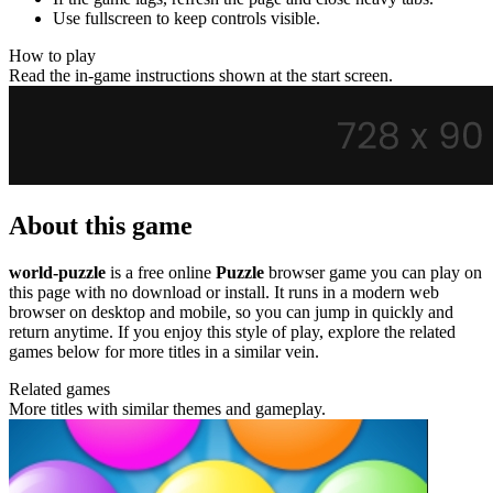
Use fullscreen to keep controls visible.
How to play
Read the in-game instructions shown at the start screen.
About this game
world-puzzle
is a free online
Puzzle
browser game you can play on
this page with no download or install. It runs in a modern web
browser on desktop and mobile, so you can jump in quickly and
return anytime. If you enjoy this style of play, explore the related
games below for more titles in a similar vein.
Related games
More titles with similar themes and gameplay.