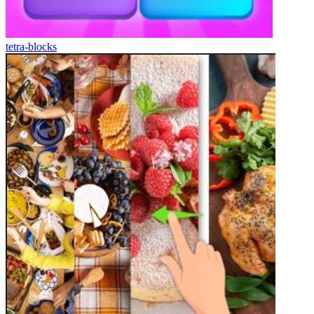
tetra-blocks