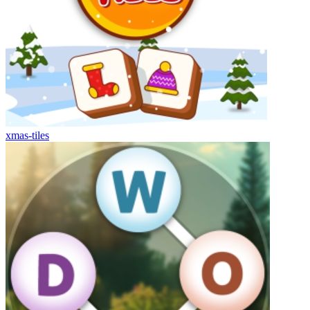
xmas-tiles