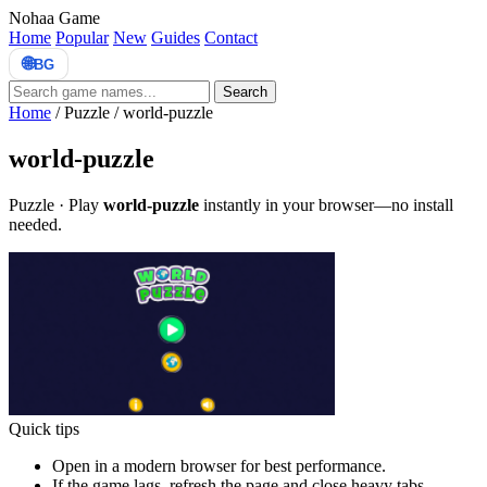
Nohaa Game
Home
Popular
New
Guides
Contact
🌐
BG
Search
Home
/
Puzzle
/
world-puzzle
world-puzzle
Puzzle · Play
world-puzzle
instantly in your browser—no install
needed.
Quick tips
Open in a modern browser for best performance.
If the game lags, refresh the page and close heavy tabs.