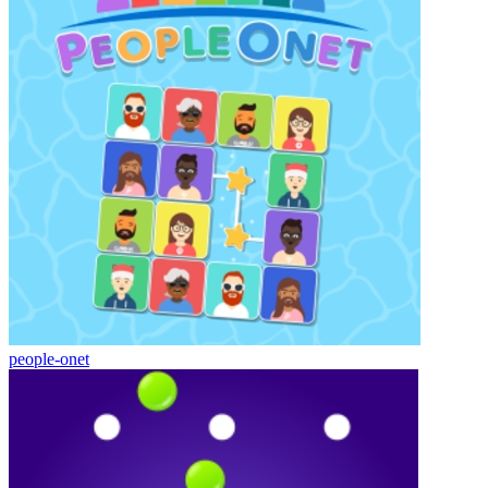
people-onet