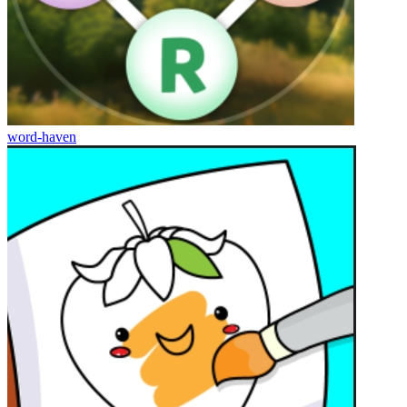
word-haven