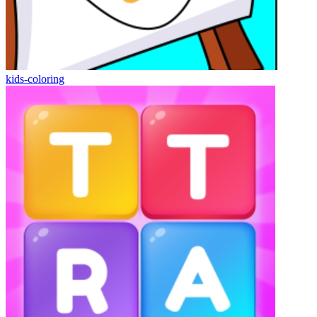
kids-coloring