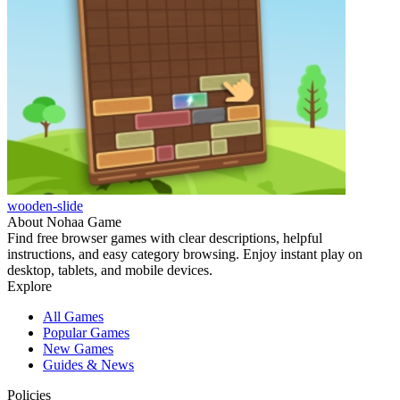
wooden-slide
About Nohaa Game
Find free browser games with clear descriptions, helpful
instructions, and easy category browsing. Enjoy instant play on
desktop, tablets, and mobile devices.
Explore
All Games
Popular Games
New Games
Guides & News
Policies