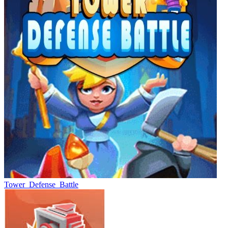
Tower_Defense_Battle