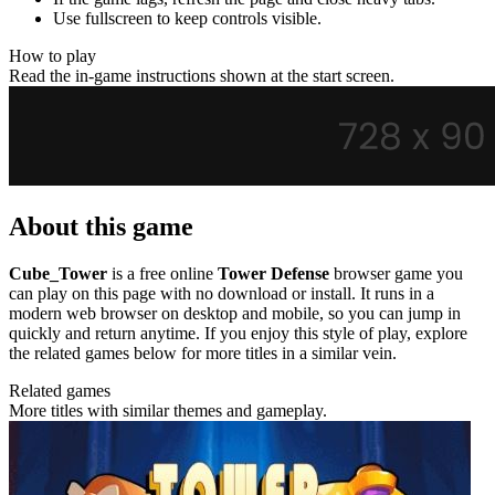
Use fullscreen to keep controls visible.
How to play
Read the in-game instructions shown at the start screen.
About this game
Cube_Tower
is a free online
Tower Defense
browser game you
can play on this page with no download or install. It runs in a
modern web browser on desktop and mobile, so you can jump in
quickly and return anytime. If you enjoy this style of play, explore
the related games below for more titles in a similar vein.
Related games
More titles with similar themes and gameplay.