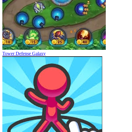
Tower Defense Galaxy