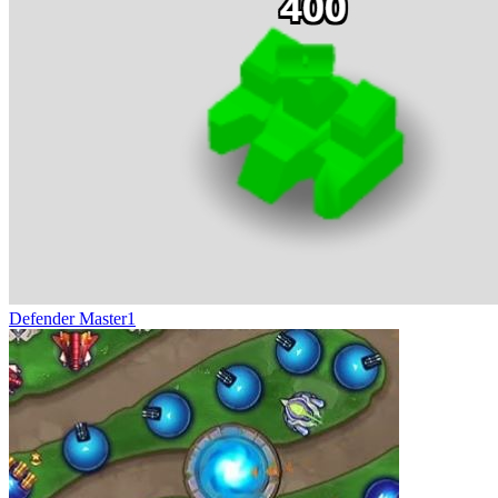
Defender Master1