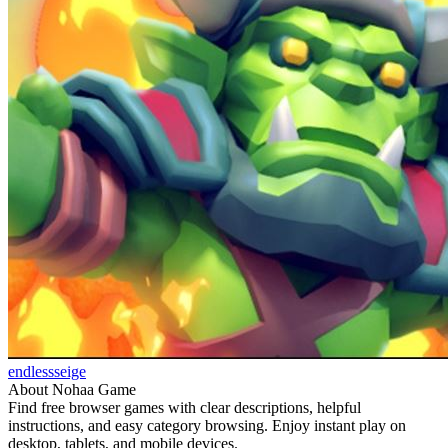
endlessseige
About Nohaa Game
Find free browser games with clear descriptions, helpful
instructions, and easy category browsing. Enjoy instant play on
desktop, tablets, and mobile devices.