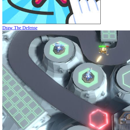
Draw The Defense