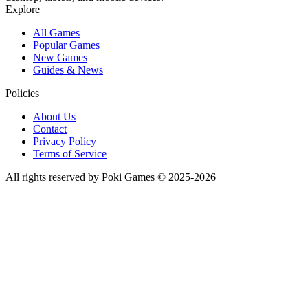
Explore
All Games
Popular Games
New Games
Guides & News
Policies
About Us
Contact
Privacy Policy
Terms of Service
All rights reserved by Poki Games © 2025-2026