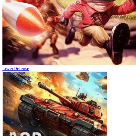
towerDefense