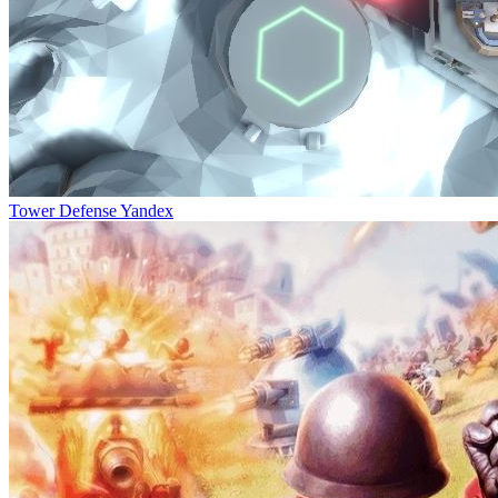
Tower Defense Yandex