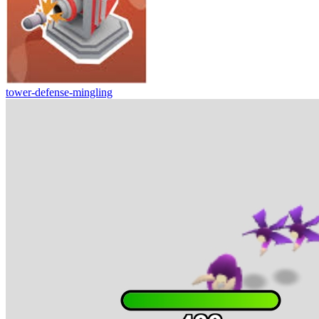
tower-defense-mingling