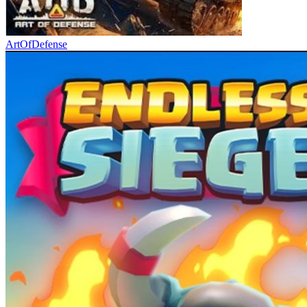
ArtOfDefense