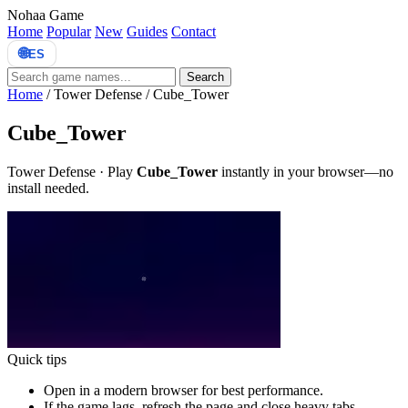
Nohaa Game
Home
Popular
New
Guides
Contact
🌐
ES
Search
Home
/
Tower Defense
/
Cube_Tower
Cube_Tower
Tower Defense · Play
Cube_Tower
instantly in your browser—no
install needed.
Quick tips
Open in a modern browser for best performance.
If the game lags, refresh the page and close heavy tabs.