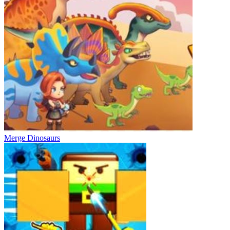
Merge Dinosaurs