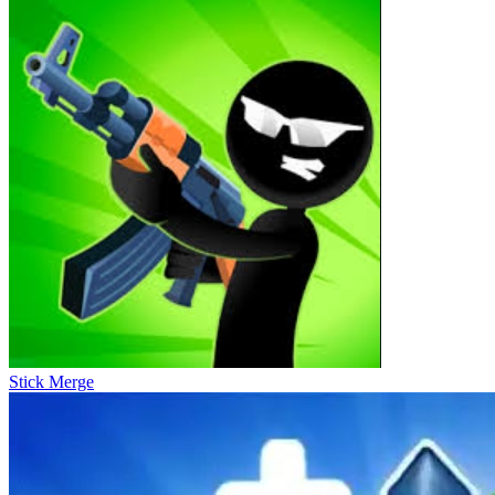
Stick Merge