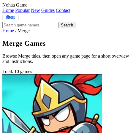
Nohaa Game
Home
Popular
New
Guides
Contact
🌐
BG
Search
Home
/
Merge
Merge Games
Browse Merge titles, then open any game page for a short overview
and instructions.
Total: 10 games