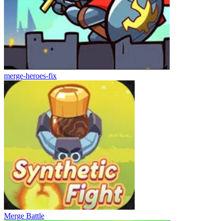
merge-heroes-fix
Merge Battle