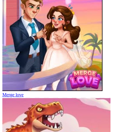
Merge love