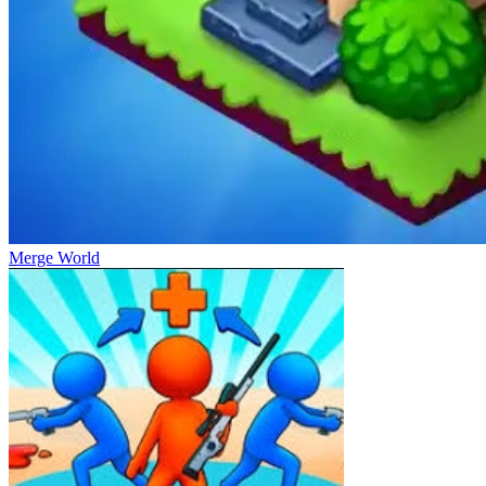
Merge World