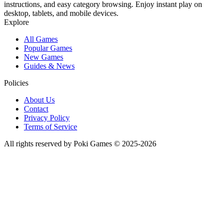
instructions, and easy category browsing. Enjoy instant play on
desktop, tablets, and mobile devices.
Explore
All Games
Popular Games
New Games
Guides & News
Policies
About Us
Contact
Privacy Policy
Terms of Service
All rights reserved by Poki Games © 2025-2026