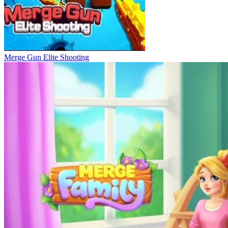
Merge Gun Elite Shooting