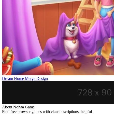
Dream Home Merge Design
About Nohaa Game
Find free browser games with clear descriptions, helpful