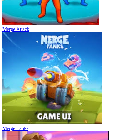
Merge Attack
Merge Tanks