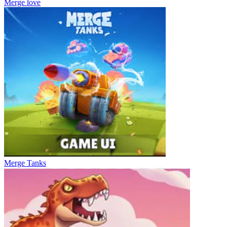
Merge love
Merge Tanks