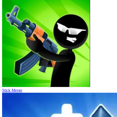
Stick Merge