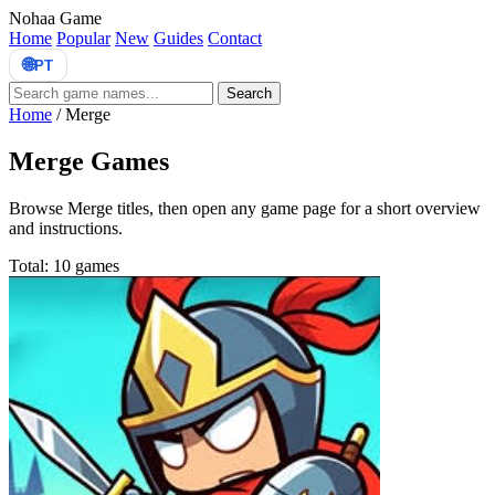
Nohaa Game
Home
Popular
New
Guides
Contact
🌐
PT
Search
Home
/
Merge
Merge Games
Browse Merge titles, then open any game page for a short overview
and instructions.
Total: 10 games