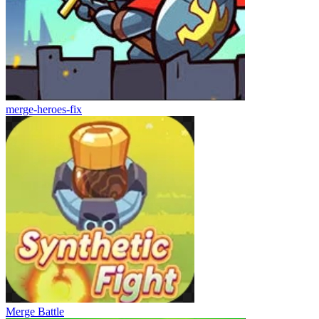
merge-heroes-fix
Merge Battle