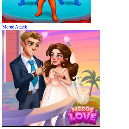
Merge Attack