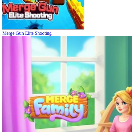
Merge Gun Elite Shooting