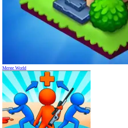
Merge World