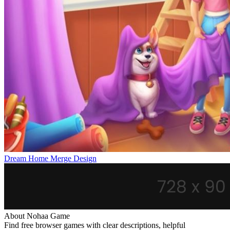
Dream Home Merge Design
About Nohaa Game
Find free browser games with clear descriptions, helpful