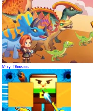
Merge Dinosaurs