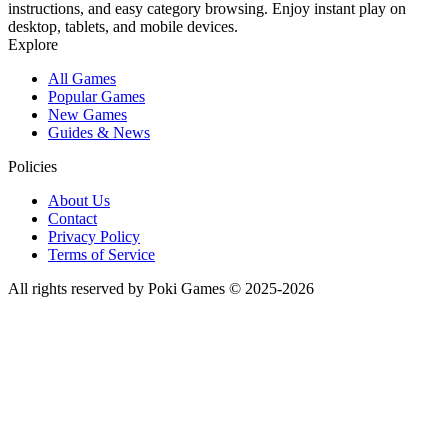
instructions, and easy category browsing. Enjoy instant play on
desktop, tablets, and mobile devices.
Explore
All Games
Popular Games
New Games
Guides & News
Policies
About Us
Contact
Privacy Policy
Terms of Service
All rights reserved by Poki Games © 2025-2026