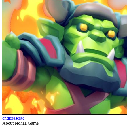
endlessseige
About Nohaa Game