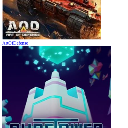
ArtOfDefense