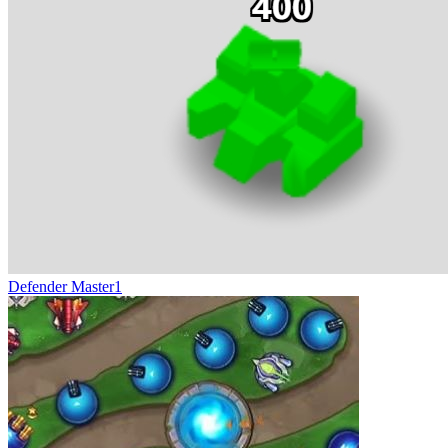
Defender Master1