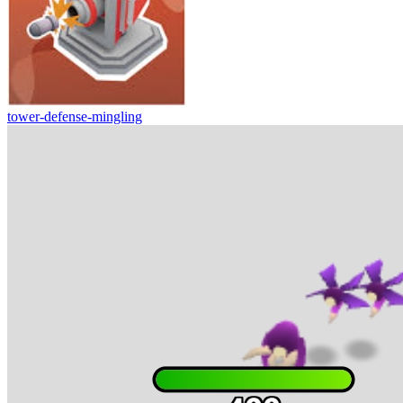
tower-defense-mingling