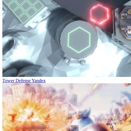
Tower Defense Yandex