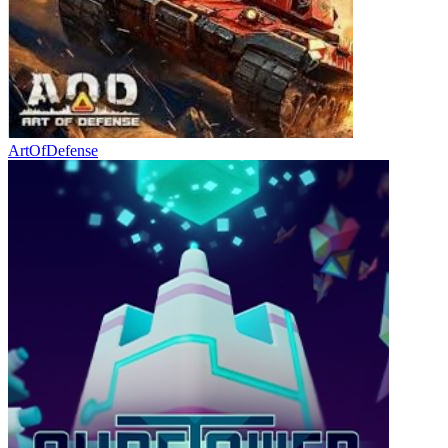
ArtOfDefense