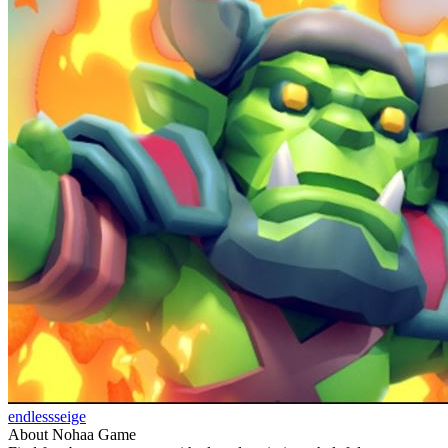
endlessseige
About Nohaa Game