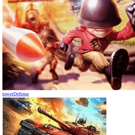
towerDefense