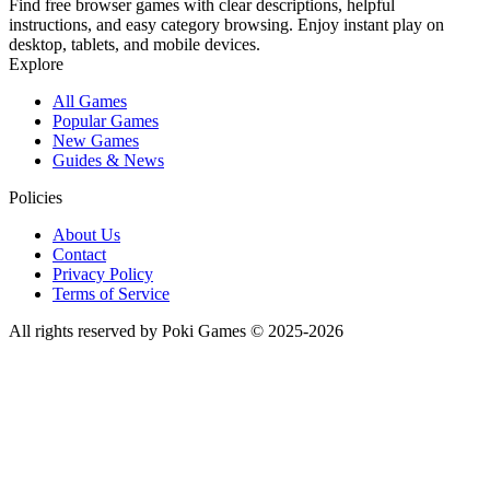
Find free browser games with clear descriptions, helpful
instructions, and easy category browsing. Enjoy instant play on
desktop, tablets, and mobile devices.
Explore
All Games
Popular Games
New Games
Guides & News
Policies
About Us
Contact
Privacy Policy
Terms of Service
All rights reserved by Poki Games © 2025-2026