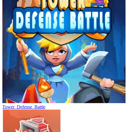
Tower_Defense_Battle