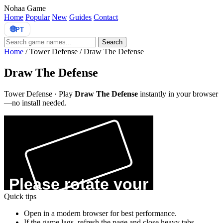
Nohaa Game
Home
Popular
New
Guides
Contact
🌐
PT
Search
Home
/
Tower Defense
/
Draw The Defense
Draw The Defense
Tower Defense · Play
Draw The Defense
instantly in your browser
—no install needed.
Quick tips
Open in a modern browser for best performance.
If the game lags, refresh the page and close heavy tabs.