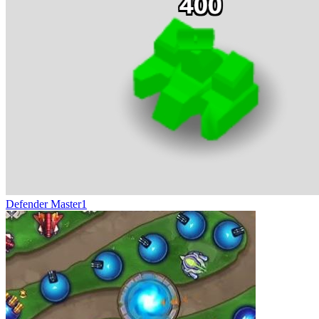
Defender Master1