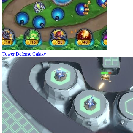
Tower Defense Galaxy