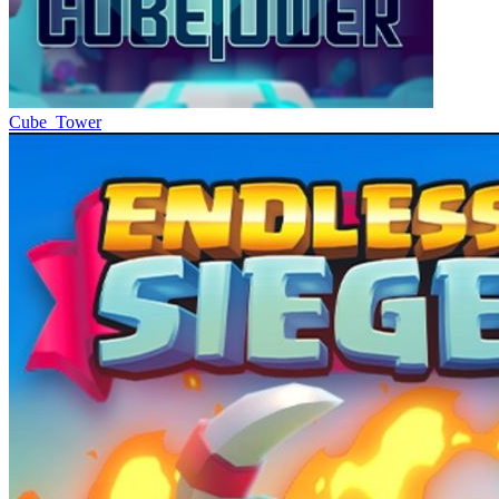
Cube_Tower