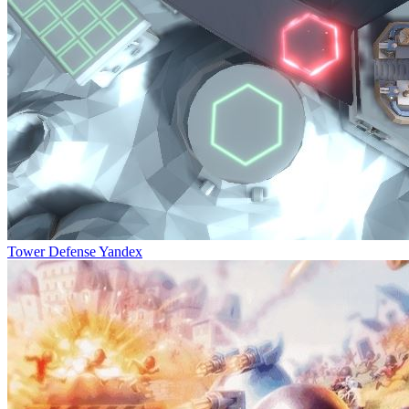
Tower Defense Yandex