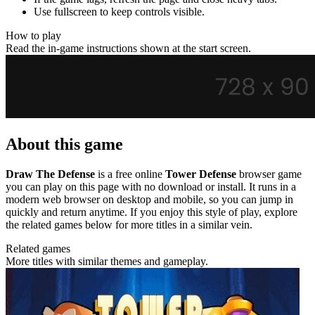
Use fullscreen to keep controls visible.
How to play
Read the in-game instructions shown at the start screen.
About this game
Draw The Defense
is a free online
Tower Defense
browser game
you can play on this page with no download or install. It runs in a
modern web browser on desktop and mobile, so you can jump in
quickly and return anytime. If you enjoy this style of play, explore
the related games below for more titles in a similar vein.
Related games
More titles with similar themes and gameplay.