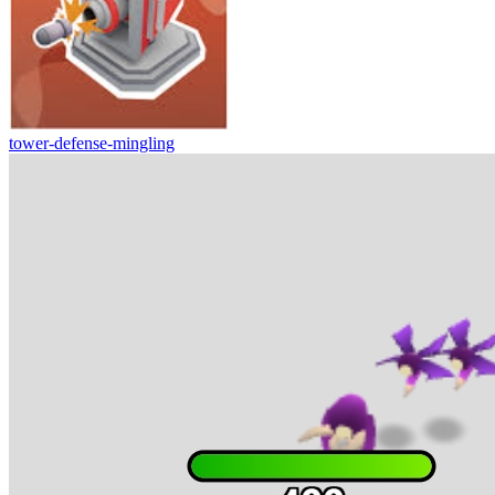
tower-defense-mingling