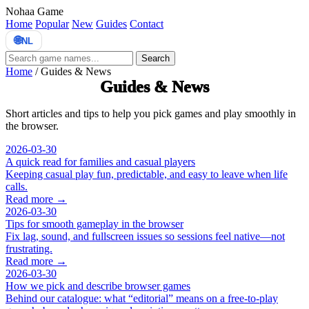
Nohaa Game
Home
Popular
New
Guides
Contact
🌐
NL
Search
Home
/
Guides & News
Guides & News
Short articles and tips to help you pick games and play smoothly in
the browser.
2026-03-30
A quick read for families and casual players
Keeping casual play fun, predictable, and easy to leave when life
calls.
Read more →
2026-03-30
Tips for smooth gameplay in the browser
Fix lag, sound, and fullscreen issues so sessions feel native—not
frustrating.
Read more →
2026-03-30
How we pick and describe browser games
Behind our catalogue: what “editorial” means on a free-to-play