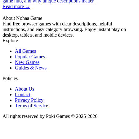
game hub, and why unique descriptions matter.
Read more →
About Nohaa Game
Find free browser games with clear descriptions, helpful
instructions, and easy category browsing. Enjoy instant play on
desktop, tablets, and mobile devices.
Explore
All Games
Popular Games
New Games
Guides & News
Policies
About Us
Contact
Privacy Policy
Terms of Service
All rights reserved by Poki Games © 2025-2026