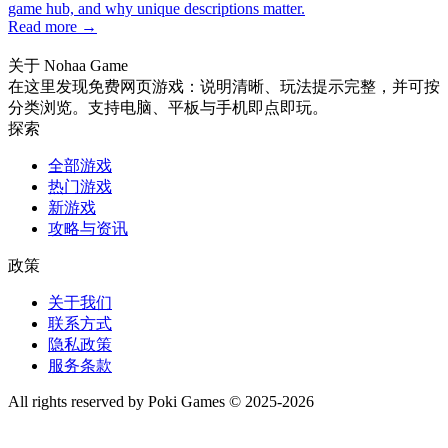
game hub, and why unique descriptions matter.
Read more →
关于 Nohaa Game
在这里发现免费网页游戏：说明清晰、玩法提示完整，并可按
分类浏览。支持电脑、平板与手机即点即玩。
探索
全部游戏
热门游戏
新游戏
攻略与资讯
政策
关于我们
联系方式
隐私政策
服务条款
All rights reserved by Poki Games © 2025-2026