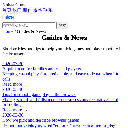
Nohaa Game
首页
热门
新作
攻略
联系
🌐
ZH
搜索
Home
/
Guides & News
Guides & News
Short articles and tips to help you pick games and play smoothly in
the browser.
2026-03-30
A quick read for families and casual players
Keeping casual play fun, predictable, and easy to leave when life
calls.
Read more →
2026-03-30
Tips for smooth gameplay in the browser
Fix lag, sound, and fullscreen issues so sessions feel native—not
frustrating.
Read more →
2026-03-30
How we pick and describe browser games
Behind our catalogue: what “editorial” means on a free-to-play