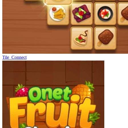
Tile_Connect