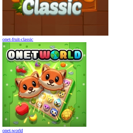
onet-fruit-classic
onet-world