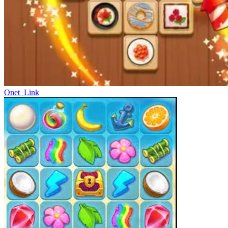
Onet_Link