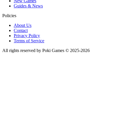
New Games
Guides & News
Policies
About Us
Contact
Privacy Policy
Terms of Service
All rights reserved by Poki Games © 2025-2026