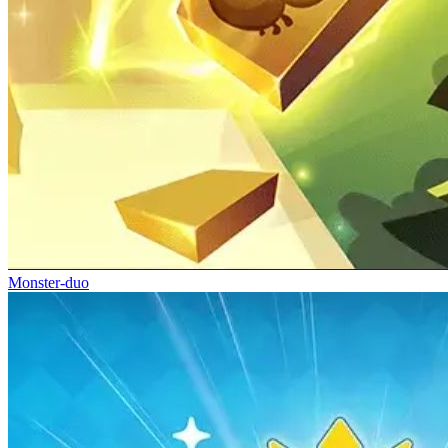
Monster-duo