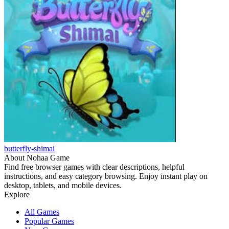
butterfly-shimai
About Nohaa Game
Find free browser games with clear descriptions, helpful
instructions, and easy category browsing. Enjoy instant play on
desktop, tablets, and mobile devices.
Explore
All Games
Popular Games