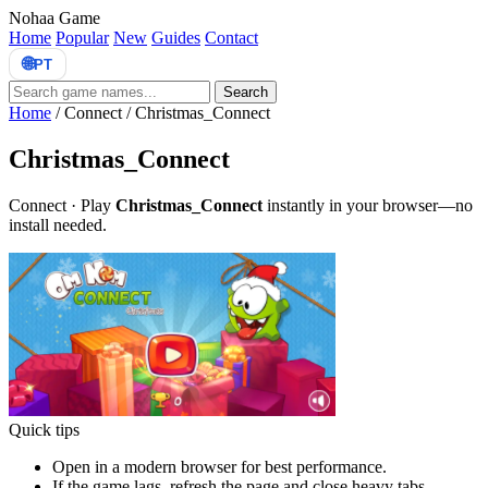
Nohaa Game
Home
Popular
New
Guides
Contact
🌐
PT
Search
Home
/
Connect
/
Christmas_Connect
Christmas_Connect
Connect · Play
Christmas_Connect
instantly in your browser—no
install needed.
Quick tips
Open in a modern browser for best performance.
If the game lags, refresh the page and close heavy tabs.