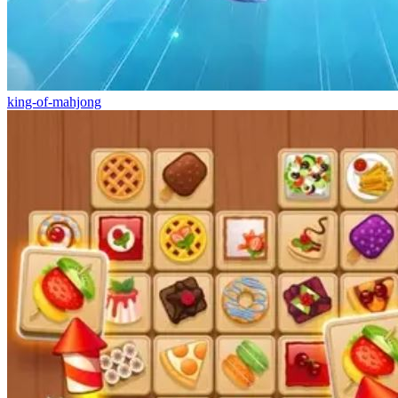
king-of-mahjong