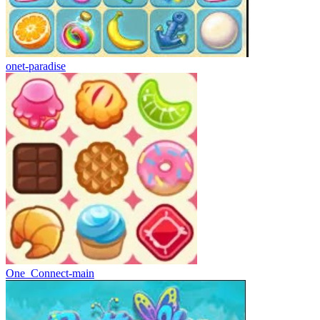
onet-paradise
One_Connect-main