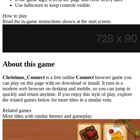
Use fullscreen to keep controls visible.
How to play
Read the in-game instructions shown at the start screen.
About this game
Christmas_Connect
is a free online
Connect
browser game you
can play on this page with no download or install. It runs in a
modern web browser on desktop and mobile, so you can jump in
quickly and return anytime. If you enjoy this style of play, explore
the related games below for more titles in a similar vein.
Related games
More titles with similar themes and gameplay.