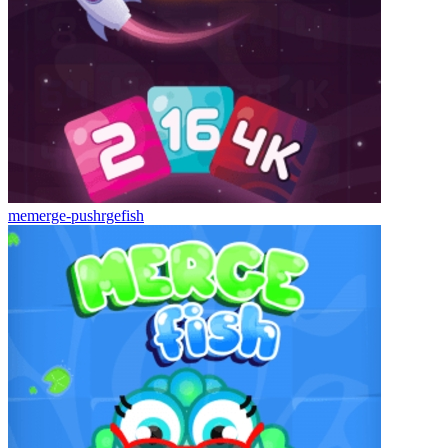
memerge-pushrgefish