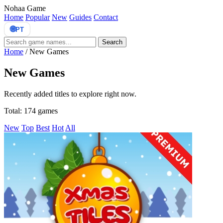
Nohaa Game
Home
Popular
New
Guides
Contact
🌐
PT
Search
Home
/
New Games
New Games
Recently added titles to explore right now.
Total: 174 games
New
Top
Best
Hot
All