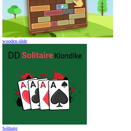
wooden-slide
Solitaire