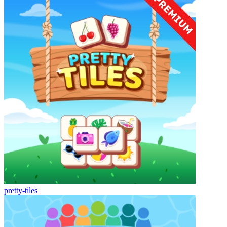
pretty-tiles