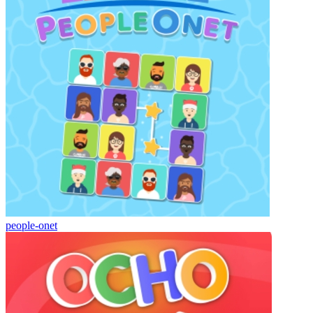
people-onet