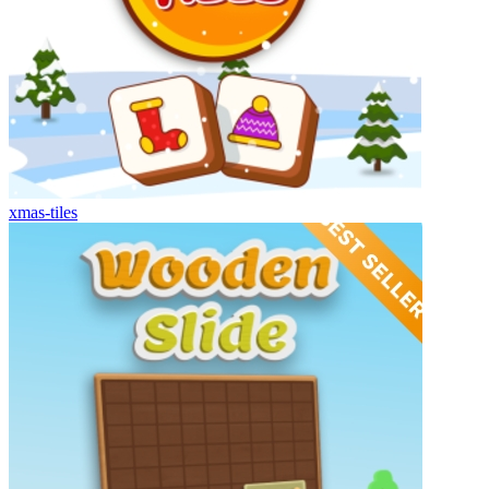
xmas-tiles