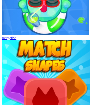
mergefish