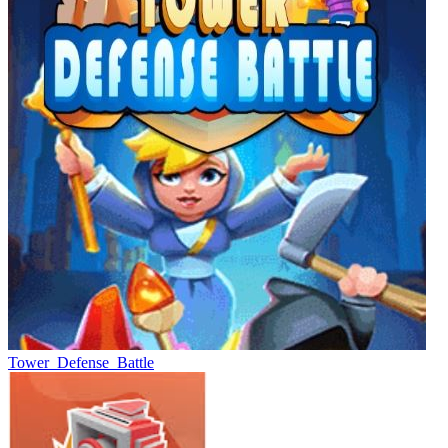
Tower_Defense_Battle