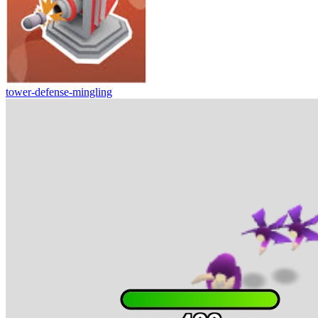
tower-defense-mingling