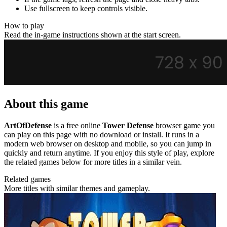
Use fullscreen to keep controls visible.
How to play
Read the in-game instructions shown at the start screen.
About this game
ArtOfDefense
is a free online
Tower Defense
browser game you
can play on this page with no download or install. It runs in a
modern web browser on desktop and mobile, so you can jump in
quickly and return anytime. If you enjoy this style of play, explore
the related games below for more titles in a similar vein.
Related games
More titles with similar themes and gameplay.