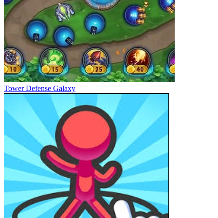
Tower Defense Galaxy