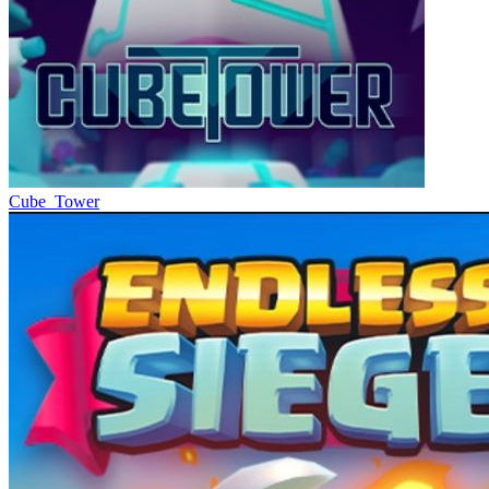
Cube_Tower