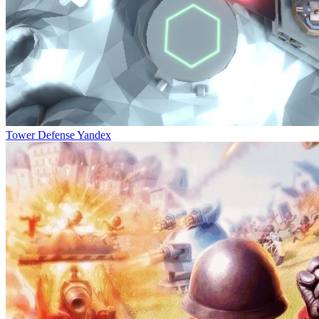
Tower Defense Yandex