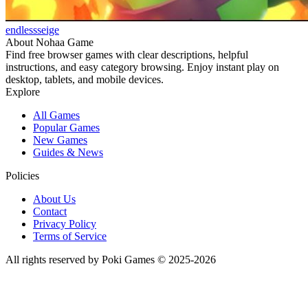
endlessseige
About Nohaa Game
Find free browser games with clear descriptions, helpful
instructions, and easy category browsing. Enjoy instant play on
desktop, tablets, and mobile devices.
Explore
All Games
Popular Games
New Games
Guides & News
Policies
About Us
Contact
Privacy Policy
Terms of Service
All rights reserved by Poki Games © 2025-2026