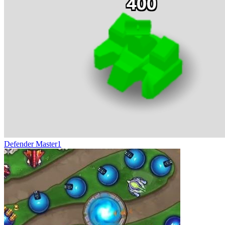
Defender Master1