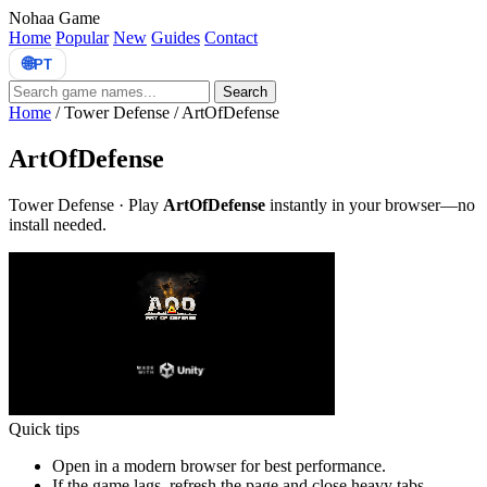
Nohaa Game
Home
Popular
New
Guides
Contact
🌐
PT
Search
Home
/
Tower Defense
/
ArtOfDefense
ArtOfDefense
Tower Defense · Play
ArtOfDefense
instantly in your browser—no
install needed.
Quick tips
Open in a modern browser for best performance.
If the game lags, refresh the page and close heavy tabs.