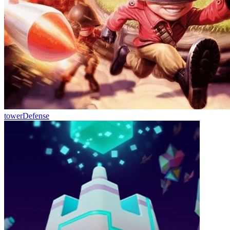
towerDefense