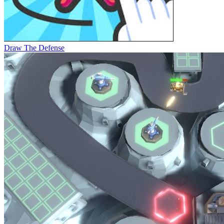
Draw The Defense